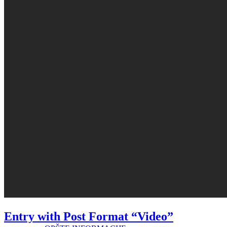
OSTALO
OBJEKTI/AMBULANTE/ISPOSTAVE
GALERIJA
PRAVA PACIJENATA
Entry with Post Format “Video”