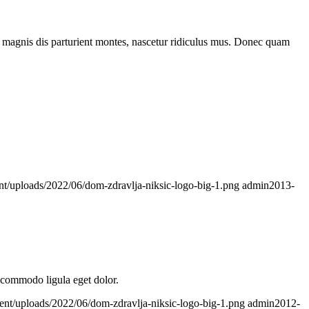
 magnis dis parturient montes, nascetur ridiculus mus. Donec quam
nt/uploads/2022/06/dom-zdravlja-niksic-logo-big-1.png
admin
2013-
n commodo ligula eget dolor.
ent/uploads/2022/06/dom-zdravlja-niksic-logo-big-1.png
admin
2012-