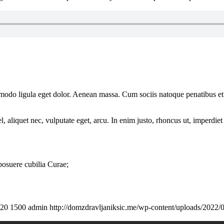
mmodo ligula eget dolor. Aenean massa. Cum sociis natoque penatibus et
 aliquet nec, vulputate eget, arcu. In enim justo, rhoncus ut, imperdiet 
 posuere cubilia Curae;
20
1500
admin
http://domzdravljaniksic.me/wp-content/uploads/2022/0