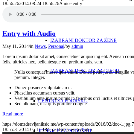
18:56:26
2014-08-24 18:56:26
A nice entry
IZABRANI DOKTOR ZA ODRASLE
Entry with Audio
IZABRANI DOKTOR ZA ŽENE
May 11, 2014
/
in
News
,
Personal
/
by
admin
Lorem ipsum dolor sit amet, consectetuer adipiscing elit. Aenean co
felis, ultricies nec, pellentesque eu, pretium quis, sem.
IZABRANI DOKTOR ZA DJECU
Nulla consequat massa quis enim. Donec pede justo, fringilla vel,
pretium. Integer.
Donec posuere vulputate arcu.
Phasellus accumsan cursus velit.
Vestibulum ante ipsum primis in faucibus orci luctus et ultrices
CENTRI ZA PODRŠKU
Sed aliquam, nisi quis porttitor congue
Read more
https://domzdravljaniksic.me/wp-content/uploads/2016/02/doc-1.jpg
7
18:55:31
2014-05-11 18:55:31
Entry with Audio
JEDINICE ZA PODRŠKU