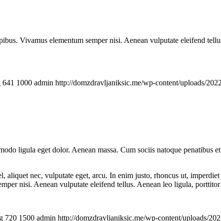
.
pibus. Vivamus elementum semper nisi. Aenean vulputate eleifend tellus. 
g
641
1000
admin
http://domzdravljaniksic.me/wp-content/uploads/2022
mmodo ligula eget dolor. Aenean massa. Cum sociis natoque penatibus et
 aliquet nec, vulputate eget, arcu. In enim justo, rhoncus ut, imperdiet 
er nisi. Aenean vulputate eleifend tellus. Aenean leo ligula, porttitor 
g
720
1500
admin
http://domzdravljaniksic.me/wp-content/uploads/202