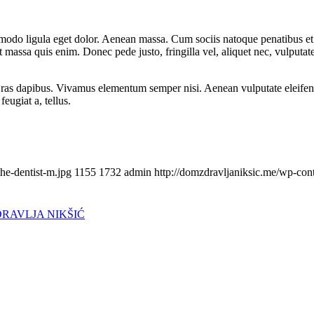
mmodo ligula eget dolor. Aenean massa. Cum sociis natoque penatibus et
t massa quis enim. Donec pede justo, fringilla vel, aliquet nec, vulputate
Cras dapibus. Vivamus elementum semper nisi. Aenean vulputate eleifend t
eugiat a, tellus.
he-dentist-m.jpg
1155
1732
admin
http://domzdravljaniksic.me/wp-con
DRAVLJA NIKŠIĆ