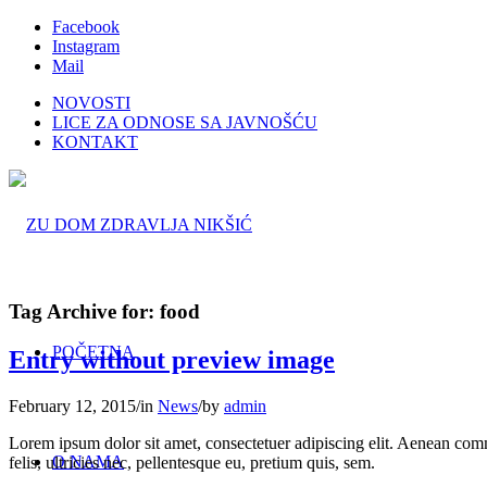
Facebook
Instagram
Mail
NOVOSTI
LICE ZA ODNOSE SA JAVNOŠĆU
KONTAKT
Tag Archive for:
food
POČETNA
Entry without preview image
February 12, 2015
/
in
News
/
by
admin
Lorem ipsum dolor sit amet, consectetuer adipiscing elit. Aenean co
O NAMA
felis, ultricies nec, pellentesque eu, pretium quis, sem.