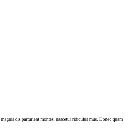
 magnis dis parturient montes, nascetur ridiculus mus. Donec quam