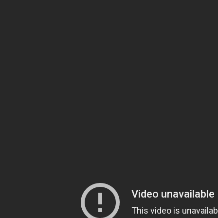
 PRIMARNOG NIVOA
RAVLJA NIKŠIĆ