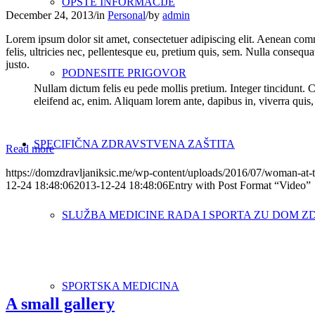
OPŠTE INFORMACIJE
December 24, 2013
/
in
Personal
/
by
admin
Lorem ipsum dolor sit amet, consectetuer adipiscing elit. Aenean co
felis, ultricies nec, pellentesque eu, pretium quis, sem. Nulla consequa
justo.
PODNESITE PRIGOVOR
Nullam dictum felis eu pede mollis pretium. Integer tincidunt. 
eleifend ac, enim. Aliquam lorem ante, dapibus in, viverra quis, f
SPECIFIČNA ZDRAVSTVENA ZAŠTITA
Read more
https://domzdravljaniksic.me/wp-content/uploads/2016/07/woman-at-t
12-24 18:48:06
2013-12-24 18:48:06
Entry with Post Format “Video”
SLUŽBA MEDICINE RADA I SPORTA ZU DOM Z
SPORTSKA MEDICINA
A small gallery