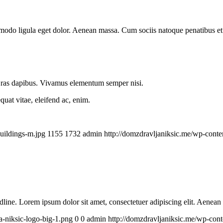
mmodo ligula eget dolor. Aenean massa. Cum sociis natoque penatibus et
.
 Cras dapibus. Vivamus elementum semper nisi.
quat vitae, eleifend ac, enim.
uildings-m.jpg
1155
1732
admin
http://domzdravljaniksic.me/wp-conte
headline. Lorem ipsum dolor sit amet, consectetuer adipiscing elit. Aenea
a-niksic-logo-big-1.png
0
0
admin
http://domzdravljaniksic.me/wp-cont