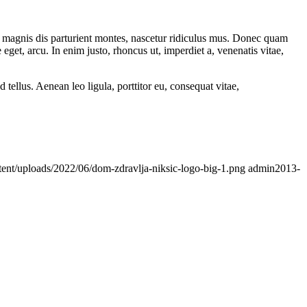
 magnis dis parturient montes, nascetur ridiculus mus. Donec quam
 eget, arcu. In enim justo, rhoncus ut, imperdiet a, venenatis vitae,
ellus. Aenean leo ligula, porttitor eu, consequat vitae,
tent/uploads/2022/06/dom-zdravlja-niksic-logo-big-1.png
admin
2013-