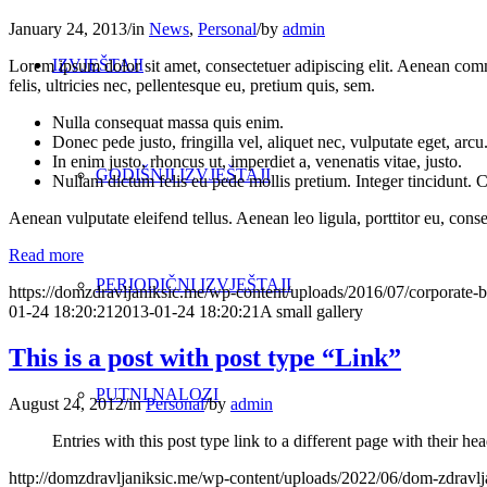
January 24, 2013
/
in
News
,
Personal
/
by
admin
IZVJEŠTAJI
Lorem ipsum dolor sit amet, consectetuer adipiscing elit. Aenean co
felis, ultricies nec, pellentesque eu, pretium quis, sem.
Nulla consequat massa quis enim.
Donec pede justo, fringilla vel, aliquet nec, vulputate eget, arcu
In enim justo, rhoncus ut, imperdiet a, venenatis vitae, justo.
GODIŠNJI IZVJEŠTAJI
Nullam dictum felis eu pede mollis pretium. Integer tincidunt.
Aenean vulputate eleifend tellus. Aenean leo ligula, porttitor eu, conse
Read more
PERIODIČNI IZVJEŠTAJI
https://domzdravljaniksic.me/wp-content/uploads/2016/07/corporate-b
01-24 18:20:21
2013-01-24 18:20:21
A small gallery
This is a post with post type “Link”
PUTNI NALOZI
August 24, 2012
/
in
Personal
/
by
admin
Entries with this post type link to a different page with their 
http://domzdravljaniksic.me/wp-content/uploads/2022/06/dom-zdravlj