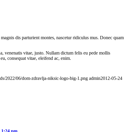
 magnis dis parturient montes, nascetur ridiculus mus. Donec quam
a, venenatis vitae, justo. Nullam dictum felis eu pede mollis
eu, consequat vitae, eleifend ac, enim.
ads/2022/06/dom-zdravlja-niksic-logo-big-1.png
admin
2012-05-24
- 1:24 pm