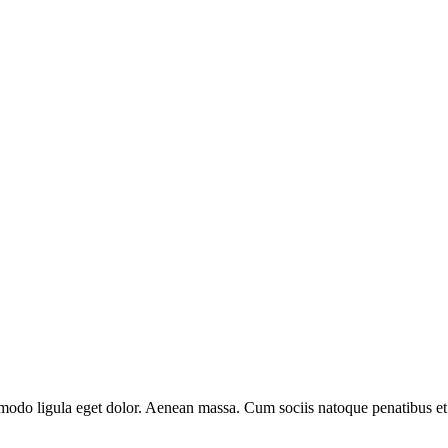
mmodo ligula eget dolor. Aenean massa. Cum sociis natoque penatibus et