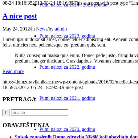
08-24 18:16:35
2012-08-24 18:16:35
This is a post with post type “Li
Putni nalozi za 2024 i 2025 godinu
A nice post
May 24, 2012
/
in
News
/
by
admin
Putni nalozi za 2023. godinu
Lorem ipsum dolor sit amet, consectetuer adipiscing elit. Aenean co
felis, ultricies nec, pellentesque eu, pretium quis, sem.
Nulla consequat massa quis enim. Donec pede justo, fringilla vel,
pretium. Integer tincidunt. Cras dapibus. Vivamus elementum semp
Putni nalozi za 2022. godinu
Read more
https://domzdravljaniksic.me/wp-content/uploads/2016/02/medical-te
18:59:53
2012-05-24 18:59:53
A nice post
Putni nalozi za 2021. godinu
PRETRAGA
OBAVJEŠTENJA
Putni nalozi za 2020. godinu
Spisak zaposlenih Doma zdravlja Nikšić koji obavljaju do