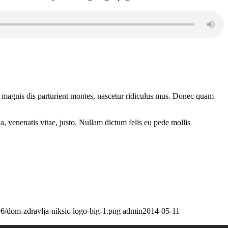
 magnis dis parturient montes, nascetur ridiculus mus. Donec quam
a, venenatis vitae, justo. Nullam dictum felis eu pede mollis
6/dom-zdravlja-niksic-logo-big-1.png
admin
2014-05-11