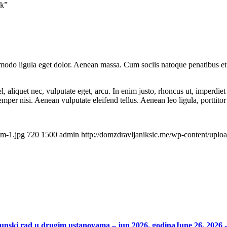
nk”
mmodo ligula eget dolor. Aenean massa. Cum sociis natoque penatibus et
 aliquet nec, vulputate eget, arcu. In enim justo, rhoncus ut, imperdiet 
er nisi. Aenean vulputate eleifend tellus. Aenean leo ligula, porttitor 
am-1.jpg
720
1500
admin
http://domzdravljaniksic.me/wp-content/uplo
punski rad u drugim ustanovama – jun 2026. godina
June 26, 2026 