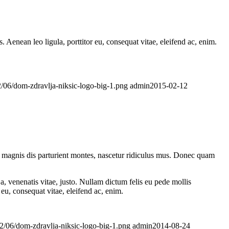
Aenean leo ligula, porttitor eu, consequat vitae, eleifend ac, enim.
/06/dom-zdravlja-niksic-logo-big-1.png
admin
2015-02-12
 magnis dis parturient montes, nascetur ridiculus mus. Donec quam
a, venenatis vitae, justo. Nullam dictum felis eu pede mollis
eu, consequat vitae, eleifend ac, enim.
2/06/dom-zdravlja-niksic-logo-big-1.png
admin
2014-08-24