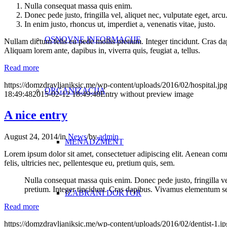
Nulla consequat massa quis enim.
Donec pede justo, fringilla vel, aliquet nec, vulputate eget, arcu
In enim justo, rhoncus ut, imperdiet a, venenatis vitae, justo.
OSNOVNE INFORMACIJE
Nullam dictum felis eu pede mollis pretium. Integer tincidunt. Cras da
Aliquam lorem ante, dapibus in, viverra quis, feugiat a, tellus.
Read more
https://domzdravljaniksic.me/wp-content/uploads/2016/02/hospital.jp
ORGANIZACIJA
18:49:48
2015-02-12 18:49:48
Entry without preview image
A nice entry
August 24, 2014
/
in
News
/
by
admin
MENADŽMENT
Lorem ipsum dolor sit amet, consectetuer adipiscing elit. Aenean co
felis, ultricies nec, pellentesque eu, pretium quis, sem.
Nulla consequat massa quis enim. Donec pede justo, fringilla vel,
pretium. Integer tincidunt. Cras dapibus. Vivamus elementum semp
IZABRANI DOKTOR
Read more
https://domzdravljaniksic.me/wp-content/uploads/2016/02/dentist-1.jp